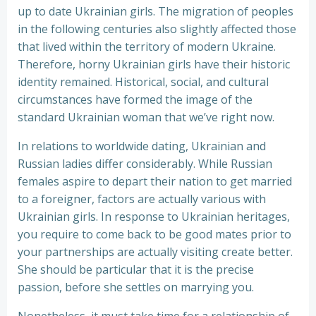
up to date Ukrainian girls. The migration of peoples
in the following centuries also slightly affected those
that lived within the territory of modern Ukraine.
Therefore, horny Ukrainian girls have their historic
identity remained. Historical, social, and cultural
circumstances have formed the image of the
standard Ukrainian woman that we’ve right now.
In relations to worldwide dating, Ukrainian and
Russian ladies differ considerably. While Russian
females aspire to depart their nation to get married
to a foreigner, factors are actually various with
Ukrainian girls. In response to Ukrainian heritages,
you require to come back to be good mates prior to
your partnerships are actually visiting create better.
She should be particular that it is the precise
passion, before she settles on marrying you.