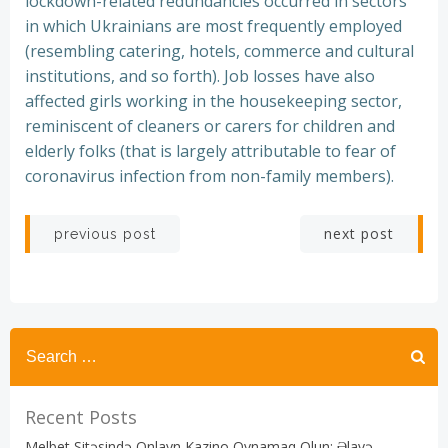
lockdown-related redundancies occurred in sectors
in which Ukrainians are most frequently employed
(resembling catering, hotels, commerce and cultural
institutions, and so forth). Job losses have also
affected girls working in the housekeeping sector,
reminiscent of cleaners or carers for children and
elderly folks (that is largely attributable to fear of
coronavirus infection from non-family members).
Post
Post
next post
previous post
navigation
navigation
Recent Posts
Melbet Sitəsində Onlayn Kazino Oynamaq Olun: Əlavə