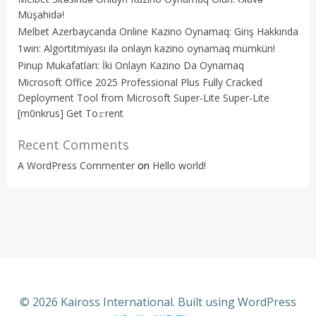
Müşahidə!
Melbet Azerbaycanda Online Kazino Oynamaq: Giriş Hakkında
1win: Algortitmiyası ilə onlayn kazino oynamaq mümkün!
Pinup Mukafatları: İki Onlayn Kazino Da Oynamaq
Microsoft Office 2025 Professional Plus Fully Cracked
Deployment Tool from Microsoft Super-Lite Super-Lite
[m0nkrus] Get To𝚛rent
Recent Comments
A WordPress Commenter
on
Hello world!
© 2026 Kaiross International. Built using WordPress