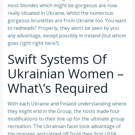
most blondes which might be gorgeous are now
really situated in Ukraine, whilst the numerous
gorgeous brunettes are from Ukraine too. You want
to redheads? Properly, they won’t be seen by you
any advantage, except possibly in Ireland (but whom
goes right right here?).
Swift Systems Of
Ukrainian Women –
What\’s Required
With each Ukraine and Finland understanding where
they might end in the Group, the hosts made four
modifications to their line up for the ultimate group
recreation. The Ukrainian facet took advantage of
the changes and signed off from their first UEFA