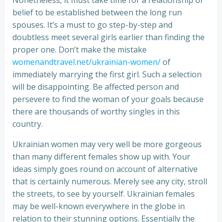
Nonetheless, it must take time for a relationship of
belief to be established between the long run
spouses. It’s a must to go step-by-step and
doubtless meet several girls earlier than finding the
proper one. Don’t make the mistake
womenandtravel.net/ukrainian-women/
of
immediately marrying the first girl. Such a selection
will be disappointing. Be affected person and
persevere to find the woman of your goals because
there are thousands of worthy singles in this
country.
Ukrainian women may very well be more gorgeous
than many different females show up with. Your
ideas simply goes round on account of alternative
that is certainly numerous. Merely see any city, stroll
the streets, to see by yourself. Ukrainian females
may be well-known everywhere in the globe in
relation to their stunning options. Essentially the