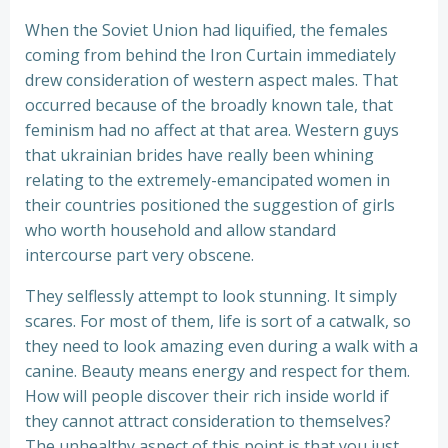
When the Soviet Union had liquified, the females
coming from behind the Iron Curtain immediately
drew consideration of western aspect males. That
occurred because of the broadly known tale, that
feminism had no affect at that area. Western guys
that ukrainian brides have really been whining
relating to the extremely-emancipated women in
their countries positioned the suggestion of girls
who worth household and allow standard
intercourse part very obscene.
They selflessly attempt to look stunning. It simply
scares. For most of them, life is sort of a catwalk, so
they need to look amazing even during a walk with a
canine. Beauty means energy and respect for them.
How will people discover their rich inside world if
they cannot attract consideration to themselves?
The unhealthy aspect of this point is that you just