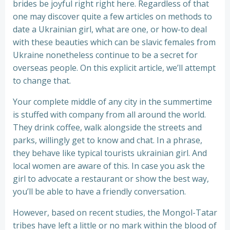
brides be joyful right right here. Regardless of that
one may discover quite a few articles on methods to
date a Ukrainian girl, what are one, or how-to deal
with these beauties which can be slavic females from
Ukraine nonetheless continue to be a secret for
overseas people. On this explicit article, we’ll attempt
to change that.
Your complete middle of any city in the summertime
is stuffed with company from all around the world.
They drink coffee, walk alongside the streets and
parks, willingly get to know and chat. In a phrase,
they behave like typical tourists ukrainian girl. And
local women are aware of this. In case you ask the
girl to advocate a restaurant or show the best way,
you’ll be able to have a friendly conversation.
However, based on recent studies, the Mongol-Tatar
tribes have left a little or no mark within the blood of