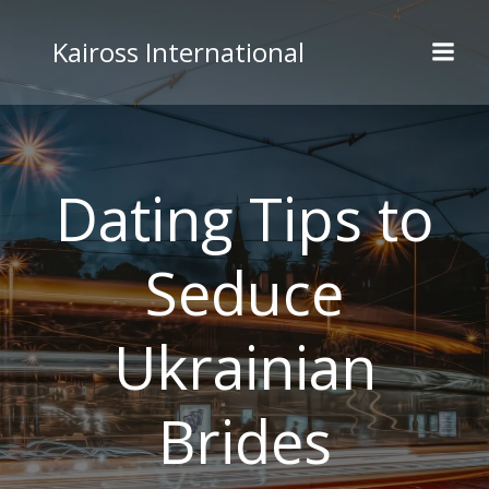
Skip
to
Kaiross International
content
Dating Tips to
Seduce
Ukrainian
Brides