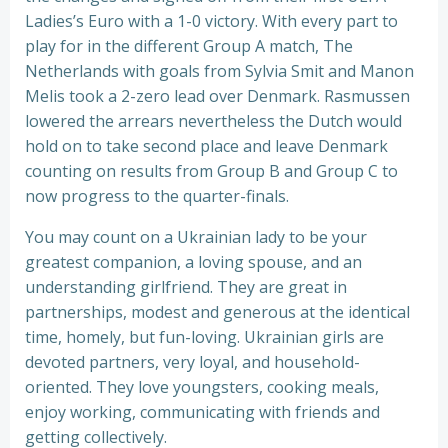
Ladies’s Euro with a 1-0 victory. With every part to
play for in the different Group A match, The
Netherlands with goals from Sylvia Smit and Manon
Melis took a 2-zero lead over Denmark. Rasmussen
lowered the arrears nevertheless the Dutch would
hold on to take second place and leave Denmark
counting on results from Group B and Group C to
now progress to the quarter-finals.
You may count on a Ukrainian lady to be your
greatest companion, a loving spouse, and an
understanding girlfriend. They are great in
partnerships, modest and generous at the identical
time, homely, but fun-loving. Ukrainian girls are
devoted partners, very loyal, and household-
oriented. They love youngsters, cooking meals,
enjoy working, communicating with friends and
getting collectively.