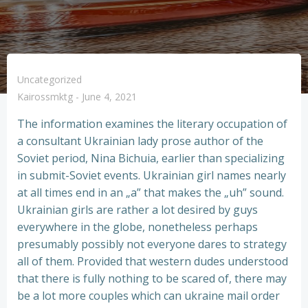
Uncategorized
Kairossmktg
-
June 4, 2021
The information examines the literary occupation of
a consultant Ukrainian lady prose author of the
Soviet period, Nina Bichuia, earlier than specializing
in submit-Soviet events. Ukrainian girl names nearly
at all times end in an „a” that makes the „uh” sound.
Ukrainian girls are rather a lot desired by guys
everywhere in the globe, nonetheless perhaps
presumably possibly not everyone dares to strategy
all of them. Provided that western dudes understood
that there is fully nothing to be scared of, there may
be a lot more couples which can ukraine mail order