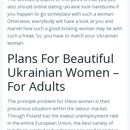
also should online dating ukraine look handsome if
you happen to go someplace with such a woman.
Otherwise, everybody will have a look at you and
marvel how such a good looking woman may be with
such a freak. So, you have to match your Ukrainian
woman.
Plans For Beautiful
Ukrainian Women –
For Adults
The principle problem for these women is their
precarious situation within the labour market.
Though Poland has the lowest unemployment rate
in the entire European Union, the best variety of