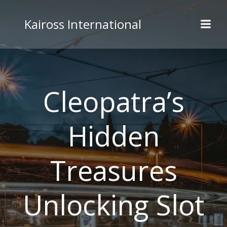
Skip
to
Kaiross International
content
Cleopatra’s
Hidden
Treasures
Unlocking Slot