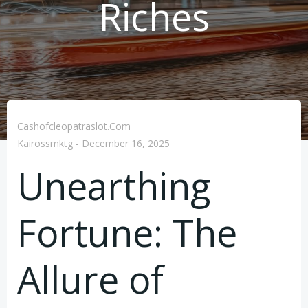
Riches
Cashofcleopatraslot.com
Kairossmktg
-
December 16, 2025
Unearthing
Fortune: The
Allure of