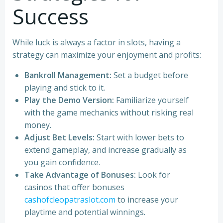
Success
While luck is always a factor in slots, having a
strategy can maximize your enjoyment and profits:
Bankroll Management:
Set a budget before
playing and stick to it.
Play the Demo Version:
Familiarize yourself
with the game mechanics without risking real
money.
Adjust Bet Levels:
Start with lower bets to
extend gameplay, and increase gradually as
you gain confidence.
Take Advantage of Bonuses:
Look for
casinos that offer bonuses
cashofcleopatraslot.com
to increase your
playtime and potential winnings.