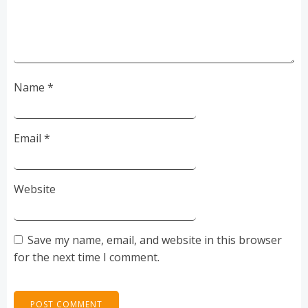
Name
*
Email
*
Website
Save my name, email, and website in this browser
for the next time I comment.