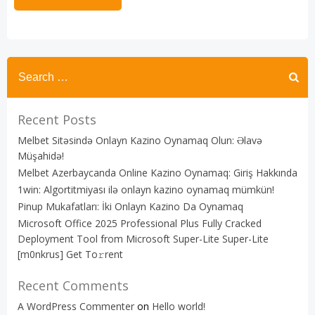
Recent Posts
Melbet Sitəsində Onlayn Kazino Oynamaq Olun: Əlavə
Müşahidə!
Melbet Azerbaycanda Online Kazino Oynamaq: Giriş Hakkında
1win: Algortitmiyası ilə onlayn kazino oynamaq mümkün!
Pinup Mukafatları: İki Onlayn Kazino Da Oynamaq
Microsoft Office 2025 Professional Plus Fully Cracked
Deployment Tool from Microsoft Super-Lite Super-Lite
[m0nkrus] Get To𝚛rent
Recent Comments
A WordPress Commenter
on
Hello world!