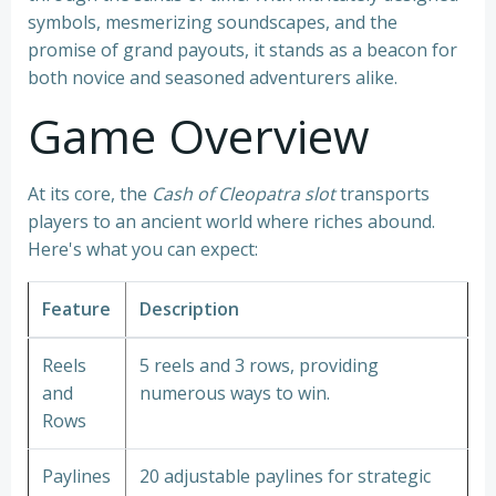
symbols, mesmerizing soundscapes, and the
promise of grand payouts, it stands as a beacon for
both novice and seasoned adventurers alike.
Game Overview
At its core, the
Cash of Cleopatra slot
transports
players to an ancient world where riches abound.
Here's what you can expect:
Feature
Description
Reels
5 reels and 3 rows, providing
and
numerous ways to win.
Rows
Paylines
20 adjustable paylines for strategic