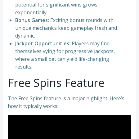
potential for significant wins grows
exponentially.
Bonus Games:
Exciting bonus rounds with
unique mechanics keep gameplay fresh and
dynamic.
Jackpot Opportunities:
Players may find
themselves vying for progressive jackpots,
where a small bet can yield life-changing
results.
Free Spins Feature
The Free Spins feature is a major highlight. Here’s
how it typically works: