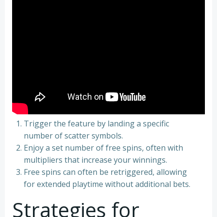
Trigger the feature by landing a specific
number of scatter symbols.
Enjoy a set number of free spins, often with
multipliers that increase your winnings.
Free spins can often be retriggered, allowing
for extended playtime without additional bets.
Strategies for