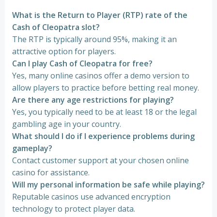
What is the Return to Player (RTP) rate of the
Cash of Cleopatra slot?
The RTP is typically around 95%, making it an
attractive option for players.
Can I play Cash of Cleopatra for free?
Yes, many online casinos offer a demo version to
allow players to practice before betting real money.
Are there any age restrictions for playing?
Yes, you typically need to be at least 18 or the legal
gambling age in your country.
What should I do if I experience problems during
gameplay?
Contact customer support at your chosen online
casino for assistance.
Will my personal information be safe while playing?
Reputable casinos use advanced encryption
technology to protect player data.