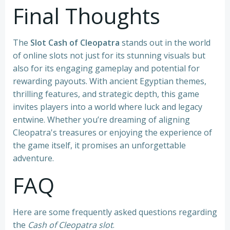
Final Thoughts
The
Slot Cash of Cleopatra
stands out in the world
of online slots not just for its stunning visuals but
also for its engaging gameplay and potential for
rewarding payouts. With ancient Egyptian themes,
thrilling features, and strategic depth, this game
invites players into a world where luck and legacy
entwine. Whether you’re dreaming of aligning
Cleopatra's treasures or enjoying the experience of
the game itself, it promises an unforgettable
adventure.
FAQ
Here are some frequently asked questions regarding
the
Cash of Cleopatra slot
.