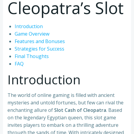
Cleopatra’s Slot
Introduction
Game Overview
Features and Bonuses
Strategies for Success
Final Thoughts
FAQ
Introduction
The world of online gaming is filled with ancient
mysteries and untold fortunes, but few can rival the
enchanting allure of
Slot Cash of Cleopatra
. Based
on the legendary Egyptian queen, this slot game
invites players to embark on a thrilling adventure
through the sands of time. With intricately designed