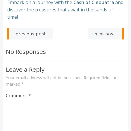
Embark on a journey with the
Cash of Cleopatra
and
discover the treasures that await in the sands of
time!
Post
Post
next post
previous post
navigation
navigation
No Responses
Leave a Reply
Your email address will not be published.
Required fields are
marked
*
Comment
*