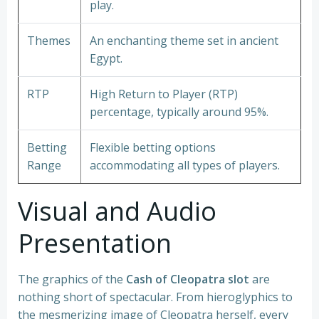
play.
Themes
An enchanting theme set in ancient
Egypt.
RTP
High Return to Player (RTP)
percentage, typically around 95%.
Betting
Flexible betting options
Range
accommodating all types of players.
Visual and Audio
Presentation
The graphics of the
Cash of Cleopatra slot
are
nothing short of spectacular. From hieroglyphics to
the mesmerizing image of Cleopatra herself, every