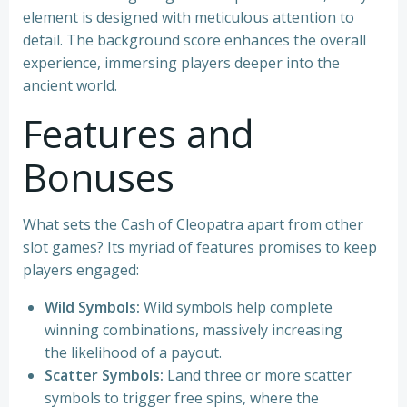
element is designed with meticulous attention to
detail. The background score enhances the overall
experience, immersing players deeper into the
ancient world.
Features and
Bonuses
What sets the Cash of Cleopatra apart from other
slot games? Its myriad of features promises to keep
players engaged:
Wild Symbols:
Wild symbols help complete
winning combinations, massively increasing
the likelihood of a payout.
Scatter Symbols:
Land three or more scatter
symbols to trigger free spins, where the