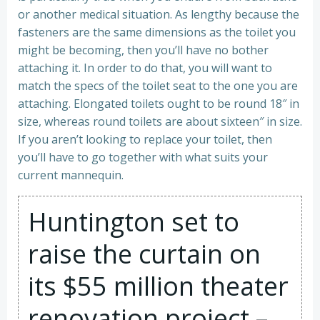
or another medical situation. As lengthy because the
fasteners are the same dimensions as the toilet you
might be becoming, then you’ll have no bother
attaching it. In order to do that, you will want to
match the specs of the toilet seat to the one you are
attaching. Elongated toilets ought to be round 18″ in
size, whereas round toilets are about sixteen″ in size.
If you aren’t looking to replace your toilet, then
you’ll have to go together with what suits your
current mannequin.
Huntington set to
raise the curtain on
its $55 million theater
renovation project –