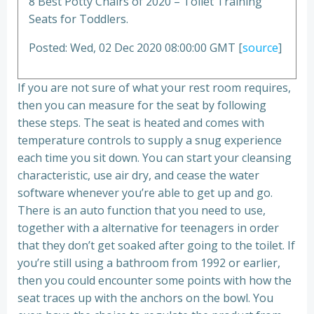
8 Best Potty Chairs of 2020 – Toilet Training
Seats for Toddlers.
Posted: Wed, 02 Dec 2020 08:00:00 GMT [
source
]
If you are not sure of what your rest room requires,
then you can measure for the seat by following
these steps. The seat is heated and comes with
temperature controls to supply a snug experience
each time you sit down. You can start your cleansing
characteristic, use air dry, and cease the water
software whenever you’re able to get up and go.
There is an auto function that you need to use,
together with a alternative for teenagers in order
that they don’t get soaked after going to the toilet. If
you’re still using a bathroom from 1992 or earlier,
then you could encounter some points with how the
seat traces up with the anchors on the bowl. You