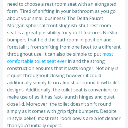
need to choose a rest room seat with an elongated
form. Tired of shifting in your bathroom as you go
about your small business? The Delta Faucet
Morgan spherical front sluggish-shut rest room
seat is a great possibility for you. It features NoSlip
bumpers that hold the bathroom in position and
forestall it from shifting from one facet to a different
throughout use. It can also be simple to put
most
comfortable toilet seat ever
in and the strong
construction ensures that it lasts longer. Not only is
it quiet throughout closing however it could
additionally simply fit on almost all-round bowl toilet
designs. Additionally, the toilet seat is convenient to
make use of as it has fast-launch hinges and quiet
close lid. Moreover, the toilet doesn’t shift round
simply as it comes with grip tight bumpers. Despite
in style belief, most rest room bowls are a lot cleaner
than you’d initially expect.