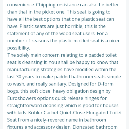
convenience. Chipping resistance can also be better
than that in the picket one. This seat is going to
have all the best options that one plastic seat can
have. Plastic seats are just horrible, this is the
statement of any of the wood seat users. For a
number of reasons the plastic molded seat is a nicer
possibility.
The solely main concern relating to a padded toilet
seat is cleansing it. You shall be happy to know that
manufacturing strategies have modified within the
last 30 years to make padded bathroom seats simple
to wash, and really sanitary. Designed for D-form
bogs, this soft close, heavy obligation design by
Euroshowers options quick release hinges for
straightforward cleansing which is good for houses
with kids. Kohler Cachet Quiet-Close Elongated Toilet
Seat From a nicely-revered name in bathroom
fixtures and accessory design. Elongated bathroom