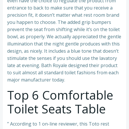
even have the choice to regulate the product from
entrance to back to make sure that you receive a
precision fit, it doesn’t matter what rest room brand
you happen to choose. The added grip bumpers
prevent the seat from shifting while it’s on the toilet
bowl, as properly. We actually appreciated the gentle
illumination that the night gentle produces with this
design, as nicely. It includes a blue tone that doesn’t
stimulate the senses if you should use the lavatory
late at evening. Bath Royale designed their product
to suit almost all standard toilet fashions from each
major manufacturer today.
Top 6 Comfortable
Toilet Seats Table
” According to 1 on-line reviewer, this Toto rest