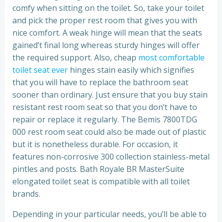
comfy when sitting on the toilet. So, take your toilet
and pick the proper rest room that gives you with
nice comfort. A weak hinge will mean that the seats
gained’t final long whereas sturdy hinges will offer
the required support. Also, cheap
most comfortable
toilet seat ever
hinges stain easily which signifies
that you will have to replace the bathroom seat
sooner than ordinary. Just ensure that you buy stain
resistant rest room seat so that you don’t have to
repair or replace it regularly. The Bemis 7800TDG
000 rest room seat could also be made out of plastic
but it is nonetheless durable. For occasion, it
features non-corrosive 300 collection stainless-metal
pintles and posts. Bath Royale BR MasterSuite
elongated toilet seat is compatible with all toilet
brands.
Depending in your particular needs, you’ll be able to