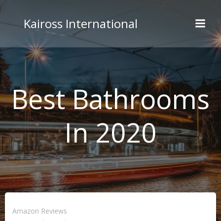
Skip
to
Kaiross International
content
Best Bathrooms
In 2020
Amazon Reviews