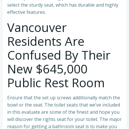
select the sturdy seat, which has durable and highly
effective features.
Vancouver
Residents Are
Confused By Their
New $645,000
Public Rest Room
Ensure that the set up screws additionally match the
bowl or the seat. The toilet seats that we’ve included
in this evaluate are some of the finest and hope you
will discover the rights seat for your toilet. The major
reason for getting a bathroom seat is to make you