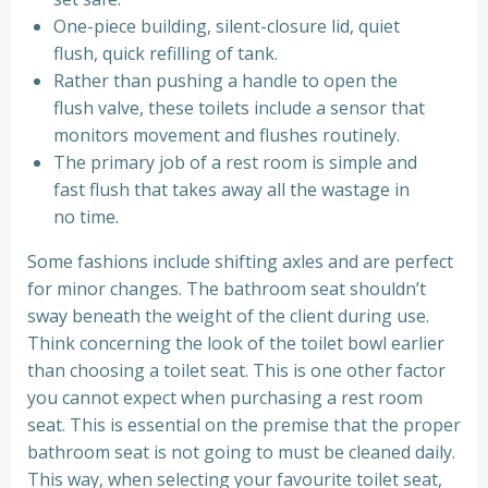
One-piece building, silent-closure lid, quiet
flush, quick refilling of tank.
Rather than pushing a handle to open the
flush valve, these toilets include a sensor that
monitors movement and flushes routinely.
The primary job of a rest room is simple and
fast flush that takes away all the wastage in
no time.
Some fashions include shifting axles and are perfect
for minor changes. The bathroom seat shouldn’t
sway beneath the weight of the client during use.
Think concerning the look of the toilet bowl earlier
than choosing a toilet seat. This is one other factor
you cannot expect when purchasing a rest room
seat. This is essential on the premise that the proper
bathroom seat is not going to must be cleaned daily.
This way, when selecting your favourite toilet seat,