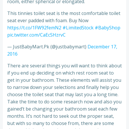
room, either spherical or elongated.
This tinnies toilet seat is the most comfortable toilet
seat ever padded with foam. Buy Now
https://t.co/1FW92femN2
#LimitedStock
#BabyShop
pic.twitter.com/CaEcSHzrvC
— JustBabyMart.Pk (@justbabymart)
December 17,
2016
There are several things you will want to think about
if you end up deciding on which rest room seat to
get in your bathroom. These elements will assist you
to narrow down your selections and finally help you
choose the toilet seat that may last you a long time.
Take the time to do some research now and also you
gained’t be changing your bathroom seat each few
months. It’s not hard to seek out the proper seat,
but with so many to choose from, there are some