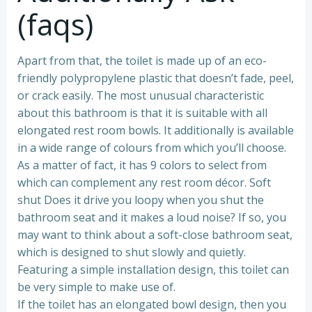
(faqs)
Apart from that, the toilet is made up of an eco-
friendly polypropylene plastic that doesn’t fade, peel,
or crack easily. The most unusual characteristic
about this bathroom is that it is suitable with all
elongated rest room bowls. It additionally is available
in a wide range of colours from which you’ll choose.
As a matter of fact, it has 9 colors to select from
which can complement any rest room décor. Soft
shut Does it drive you loopy when you shut the
bathroom seat and it makes a loud noise? If so, you
may want to think about a soft-close bathroom seat,
which is designed to shut slowly and quietly.
Featuring a simple installation design, this toilet can
be very simple to make use of.
If the toilet has an elongated bowl design, then you