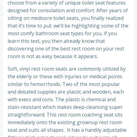
choose from a variety of unique toilet seat features
designed for consolation and comfort. After years of
sitting on mediocre toilet seats, you finally realized
that it’s time to put. we’ll be highlighting some of the
most comfy bathroom seat types for you. If you
learn this text, you then already know that
discovering one of the best rest room on your rest
room is not as easy because it appears.
Soft, vinyl rest room seats are commonly utilized by
the elderly or these with injuries or medical points
similar to hemorrhoids. Two of the most popular
and debated supplies are plastic and wooden, each
with execs and cons. The plastic is chemical and
stain-resistant which makes deep-cleansing super
straightforward. This rest room coaching seat sits
immediately onto the existing grownup rest room
seat and suits all shapes . It has a handily adjustable