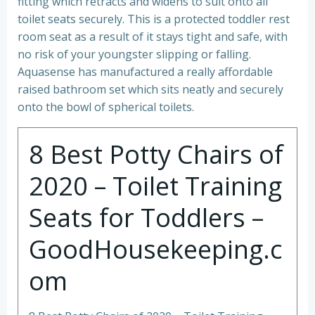
fitting which retracts and widens to suit onto all
toilet seats securely. This is a protected toddler rest
room seat as a result of it stays tight and safe, with
no risk of your youngster slipping or falling.
Aquasense has manufactured a really affordable
raised bathroom set which sits neatly and securely
onto the bowl of spherical toilets.
8 Best Potty Chairs of
2020 – Toilet Training
Seats for Toddlers –
GoodHousekeeping.c
om