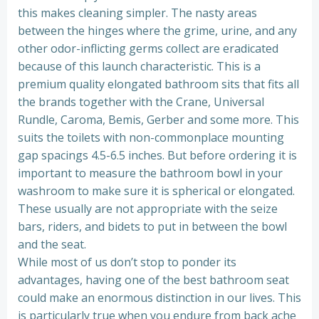
this makes cleaning simpler. The nasty areas
between the hinges where the grime, urine, and any
other odor-inflicting germs collect are eradicated
because of this launch characteristic. This is a
premium quality elongated bathroom sits that fits all
the brands together with the Crane, Universal
Rundle, Caroma, Bemis, Gerber and some more. This
suits the toilets with non-commonplace mounting
gap spacings 4.5-6.5 inches. But before ordering it is
important to measure the bathroom bowl in your
washroom to make sure it is spherical or elongated.
These usually are not appropriate with the seize
bars, riders, and bidets to put in between the bowl
and the seat.
While most of us don’t stop to ponder its
advantages, having one of the best bathroom seat
could make an enormous distinction in our lives. This
is particularly true when you endure from back ache