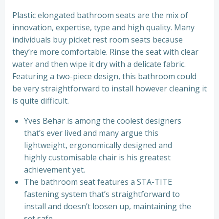
Plastic elongated bathroom seats are the mix of
innovation, expertise, type and high quality. Many
individuals buy picket rest room seats because
they’re more comfortable. Rinse the seat with clear
water and then wipe it dry with a delicate fabric.
Featuring a two-piece design, this bathroom could
be very straightforward to install however cleaning it
is quite difficult.
Yves Behar is among the coolest designers
that’s ever lived and many argue this
lightweight, ergonomically designed and
highly customisable chair is his greatest
achievement yet.
The bathroom seat features a STA-TITE
fastening system that’s straightforward to
install and doesn’t loosen up, maintaining the
set safe.