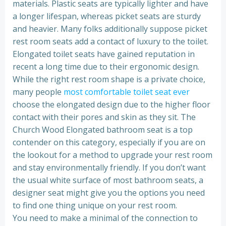
materials. Plastic seats are typically lighter and have
a longer lifespan, whereas picket seats are sturdy
and heavier. Many folks additionally suppose picket
rest room seats add a contact of luxury to the toilet.
Elongated toilet seats have gained reputation in
recent a long time due to their ergonomic design.
While the right rest room shape is a private choice,
many people
most comfortable toilet seat ever
choose the elongated design due to the higher floor
contact with their pores and skin as they sit. The
Church Wood Elongated bathroom seat is a top
contender on this category, especially if you are on
the lookout for a method to upgrade your rest room
and stay environmentally friendly. If you don’t want
the usual white surface of most bathroom seats, a
designer seat might give you the options you need
to find one thing unique on your rest room.
You need to make a minimal of the connection to