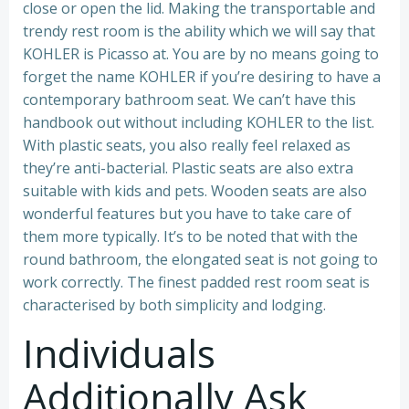
close or open the lid. Making the transportable and
trendy rest room is the ability which we will say that
KOHLER is Picasso at. You are by no means going to
forget the name KOHLER if you’re desiring to have a
contemporary bathroom seat. We can’t have this
handbook out without including KOHLER to the list.
With plastic seats, you also really feel relaxed as
they’re anti-bacterial. Plastic seats are also extra
suitable with kids and pets. Wooden seats are also
wonderful features but you have to take care of
them more typically. It’s to be noted that with the
round bathroom, the elongated seat is not going to
work correctly. The finest padded rest room seat is
characterised by both simplicity and lodging.
Individuals
Additionally Ask