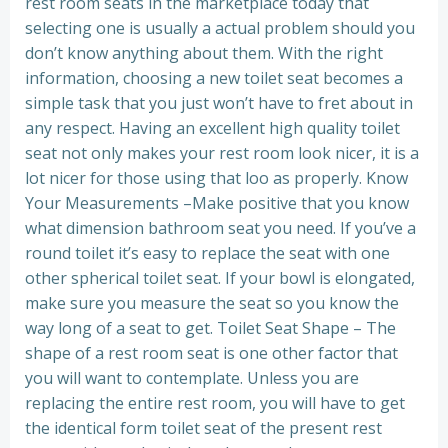
rest room seats in the marketplace today that
selecting one is usually a actual problem should you
don’t know anything about them. With the right
information, choosing a new toilet seat becomes a
simple task that you just won’t have to fret about in
any respect. Having an excellent high quality toilet
seat not only makes your rest room look nicer, it is a
lot nicer for those using that loo as properly. Know
Your Measurements –Make positive that you know
what dimension bathroom seat you need. If you’ve a
round toilet it’s easy to replace the seat with one
other spherical toilet seat. If your bowl is elongated,
make sure you measure the seat so you know the
way long of a seat to get. Toilet Seat Shape – The
shape of a rest room seat is one other factor that
you will want to contemplate. Unless you are
replacing the entire rest room, you will have to get
the identical form toilet seat of the present rest