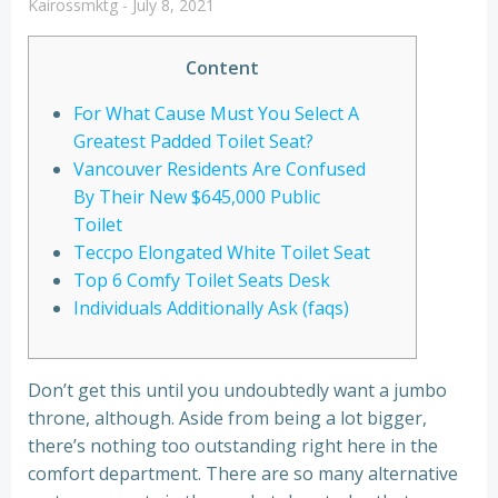
Kairossmktg
-
July 8, 2021
Content
For What Cause Must You Select A
Greatest Padded Toilet Seat?
Vancouver Residents Are Confused
By Their New $645,000 Public
Toilet
Teccpo Elongated White Toilet Seat
Top 6 Comfy Toilet Seats Desk
Individuals Additionally Ask (faqs)
Don’t get this until you undoubtedly want a jumbo
throne, although. Aside from being a lot bigger,
there’s nothing too outstanding right here in the
comfort department. There are so many alternative