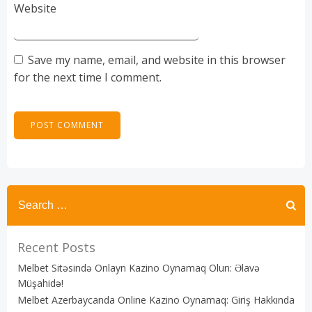
Website
Save my name, email, and website in this browser
for the next time I comment.
Recent Posts
Melbet Sitəsində Onlayn Kazino Oynamaq Olun: Əlavə
Müşahidə!
Melbet Azerbaycanda Online Kazino Oynamaq: Giriş Hakkında