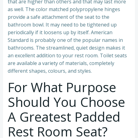
that are higher than others and that may last more
as well. The color matched polypropylene hinges
provide a safe attachment of the seat to the
bathroom bowl. It may need to be tightened up
periodically if it loosens up by itself. American
Standard is probably one of the popular names in
bathrooms. The streamlined, quiet design makes it
an excellent addition to your rest room. Toilet seats
are available a variety of materials, completely
different shapes, colours, and styles.
For What Purpose
Should You Choose
A Greatest Padded
Rest Room Seat?