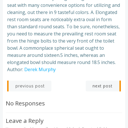
seat with many convenience options for utilizing and
cleaning, out there in 9 tasteful colors. A. Elongated
rest room seats are noticeably extra oval in form
than standard round seats. To be sure, nonetheless,
you need to measure the prevailing rest room seat
from the hinge bolts to the very front of the toilet
bowl. A commonplace spherical seat ought to
measure around sixteen.5 inches, whereas an
elongated bowl should measure round 18.5 inches.
Author:
Derek Murphy
Post
Post
next post
previous post
navigation
navigation
No Responses
Leave a Reply