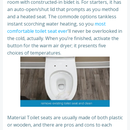
room with constructed-in bidet is. For starters, it has
an auto-open/shut lid that prompts as you method
and a heated seat. The commode options tankless
instant scorching water heating, so you
most
comfortable toilet seat ever
’ll never be overlooked in
the cold, actually. When you’re finished, activate the
button for the warm air dryer; it presents five
choices of temperatures.
Material Toilet seats are usually made of both plastic
or wooden, and there are pros and cons to each