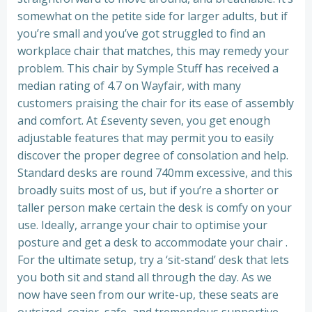
somewhat on the petite side for larger adults, but if
you’re small and you’ve got struggled to find an
workplace chair that matches, this may remedy your
problem. This chair by Symple Stuff has received a
median rating of 4.7 on Wayfair, with many
customers praising the chair for its ease of assembly
and comfort. At £seventy seven, you get enough
adjustable features that may permit you to easily
discover the proper degree of consolation and help.
Standard desks are round 740mm excessive, and this
broadly suits most of us, but if you’re a shorter or
taller person make certain the desk is comfy on your
use. Ideally, arrange your chair to optimise your
posture and get a desk to accommodate your chair .
For the ultimate setup, try a ‘sit-stand’ desk that lets
you both sit and stand all through the day. As we
now have seen from our write-up, these seats are
outsized, cozier, safe, and tremendous supportive