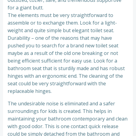
for a giant butt.
The elements must be very straightforward to
assemble or to exchange them. Look for a light-
weight and quite simple but elegant toilet seat.
Durability – one of the reasons that may have
pushed you to search for a brand new toilet seat
maybe as a result of the old one breaking or not
being efficient sufficient for easy use. Look for a
bathroom seat that is sturdily made and has robust
hinges with an ergonomic end. The cleaning of the
seat could be very straightforward with the
replaceable hinges.
The undesirable noise is eliminated and a safer
surroundings for kids is created. This helps in
maintaining your bathroom contemporary and clean
with good odor. This is one contact quick release
could be simply detached from the bathroom and