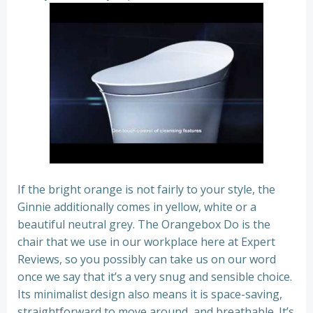
If the bright orange is not fairly to your style, the
Ginnie additionally comes in yellow, white or a
beautiful neutral grey. The Orangebox Do is the
chair that we use in our workplace here at Expert
Reviews, so you possibly can take us on our word
once we say that it’s a very snug and sensible choice.
Its minimalist design also means it is space-saving,
straightforward to move around, and breathable. It’s