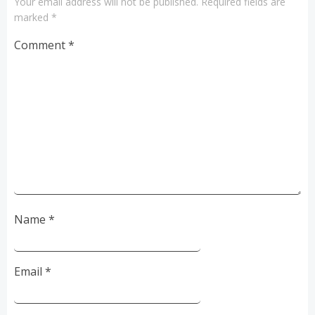
Your email address will not be published.
Required fields are
marked
*
Comment
*
Name
*
Email
*