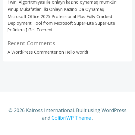
1win: Algortitmiyası ilə onlayn kazino oynamaq mümkün!
Pinup Mukafatları: İki Onlayn Kazino Da Oynamaq
Microsoft Office 2025 Professional Plus Fully Cracked
Deployment Tool from Microsoft Super-Lite Super-Lite
[m0nkrus] Get To𝚛rent
Recent Comments
A WordPress Commenter
on
Hello world!
© 2026 Kaiross International. Built using WordPress
and
ColibriWP Theme
.