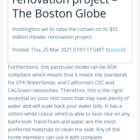
The Boston Globe
Huntington set to raise the curtain on its $55
million theater renovation project.
Posted: Thu, 25 Mar 2021 07:01:17 GMT [
source
]
Furthermore, this particular model can be ADA
compliant which means that it meets the standards
for EPA WaterSense, and California’s CEC and
CALGreen necessities. Therefore, this is the right
essential on your rest room that may save plenty of
water and will scale back your water bills. It has a
cotton white colour which is able to look nice on any
bathroom. Hand foam and water are the most
preferred materials to clean the seat. Any of the
home members can use it with complete