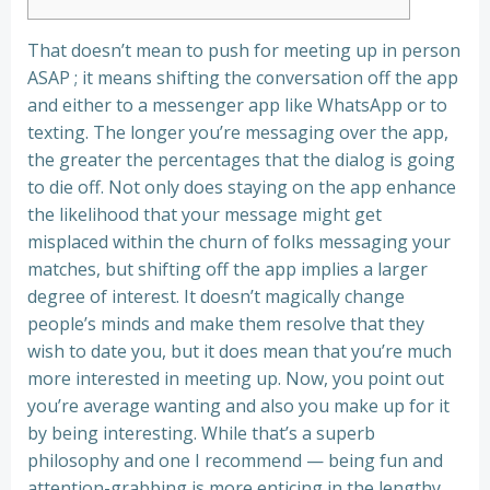
That doesn’t mean to push for meeting up in person
ASAP ; it means shifting the conversation off the app
and either to a messenger app like WhatsApp or to
texting. The longer you’re messaging over the app,
the greater the percentages that the dialog is going
to die off. Not only does staying on the app enhance
the likelihood that your message might get
misplaced within the churn of folks messaging your
matches, but shifting off the app implies a larger
degree of interest. It doesn’t magically change
people’s minds and make them resolve that they
wish to date you, but it does mean that you’re much
more interested in meeting up. Now, you point out
you’re average wanting and also you make up for it
by being interesting. While that’s a superb
philosophy and one I recommend — being fun and
attention-grabbing is more enticing in the lengthy