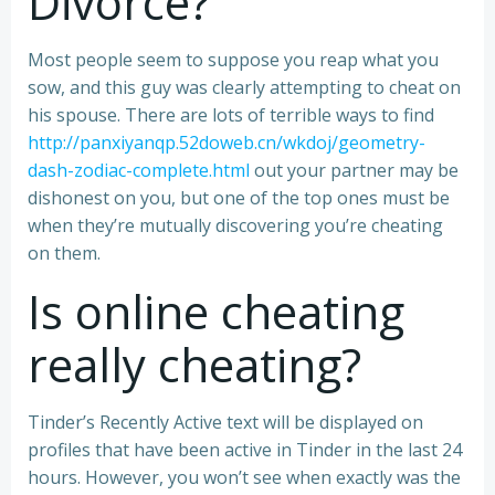
Divorce?
Most people seem to suppose you reap what you
sow, and this guy was clearly attempting to cheat on
his spouse. There are lots of terrible ways to find
http://panxiyanqp.52doweb.cn/wkdoj/geometry-
dash-zodiac-complete.html
out your partner may be
dishonest on you, but one of the top ones must be
when they’re mutually discovering you’re cheating
on them.
Is online cheating
really cheating?
Tinder’s Recently Active text will be displayed on
profiles that have been active in Tinder in the last 24
hours. However, you won’t see when exactly was the