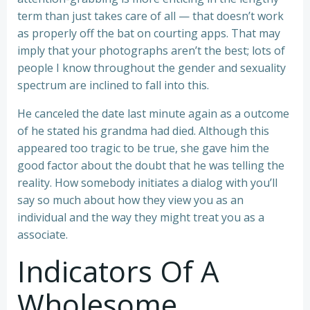
term than just takes care of all — that doesn’t work
as properly off the bat on courting apps. That may
imply that your photographs aren’t the best; lots of
people I know throughout the gender and sexuality
spectrum are inclined to fall into this.
He canceled the date last minute again as a outcome
of he stated his grandma had died. Although this
appeared too tragic to be true, she gave him the
good factor about the doubt that he was telling the
reality. How somebody initiates a dialog with you’ll
say so much about how they view you as an
individual and the way they might treat you as a
associate.
Indicators Of A
Wholesome