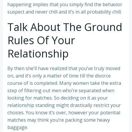
happening implies that you simply find the behavior
suspect and never chill and it’s in all probability chill.
Talk About The Ground
Rules Of Your
Relationship
By then she’ll have realized that you’ve truly moved
on, and it’s only a matter of time till the divorce
course of is completed. Many women take the extra
step of filtering out men who’re separated when
looking for matches. So deciding on it as your
relationship standing might drastically restrict your
choices. You know it’s over, however your potential
matches may think you’re packing some heavy
baggage.