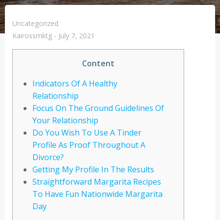
Uncategorized
Kairossmktg
-
July 7, 2021
Content
Indicators Of A Healthy
Relationship
Focus On The Ground Guidelines Of
Your Relationship
Do You Wish To Use A Tinder
Profile As Proof Throughout A
Divorce?
Getting My Profile In The Results
Straightforward Margarita Recipes
To Have Fun Nationwide Margarita
Day