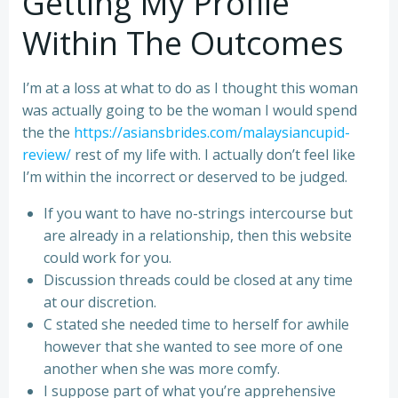
Getting My Profile
Within The Outcomes
I’m at a loss at what to do as I thought this woman
was actually going to be the woman I would spend
the the
https://asiansbrides.com/malaysiancupid-
review/
rest of my life with. I actually don’t feel like
I’m within the incorrect or deserved to be judged.
If you want to have no-strings intercourse but
are already in a relationship, then this website
could work for you.
Discussion threads could be closed at any time
at our discretion.
C stated she needed time to herself for awhile
however that she wanted to see more of one
another when she was more comfy.
I suppose part of what you’re apprehensive