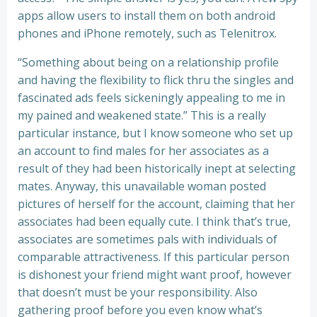
apps allow users to install them on both android
phones and iPhone remotely, such as Telenitrox.
“Something about being on a relationship profile
and having the flexibility to flick thru the singles and
fascinated ads feels sickeningly appealing to me in
my pained and weakened state.” This is a really
particular instance, but I know someone who set up
an account to find males for her associates as a
result of they had been historically inept at selecting
mates. Anyway, this unavailable woman posted
pictures of herself for the account, claiming that her
associates had been equally cute. I think that’s true,
associates are sometimes pals with individuals of
comparable attractiveness. If this particular person
is dishonest your friend might want proof, however
that doesn’t must be your responsibility. Also
gathering proof before you even know what’s