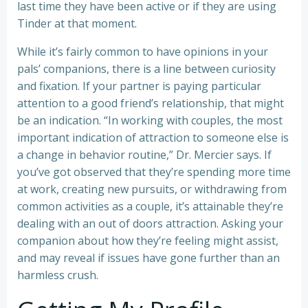
last time they have been active or if they are using
Tinder at that moment.
While it’s fairly common to have opinions in your
pals’ companions, there is a line between curiosity
and fixation. If your partner is paying particular
attention to a good friend’s relationship, that might
be an indication. “In working with couples, the most
important indication of attraction to someone else is
a change in behavior routine,” Dr. Mercier says. If
you’ve got observed that they’re spending more time
at work, creating new pursuits, or withdrawing from
common activities as a couple, it’s attainable they’re
dealing with an out of doors attraction. Asking your
companion about how they’re feeling might assist,
and may reveal if issues have gone further than an
harmless crush.