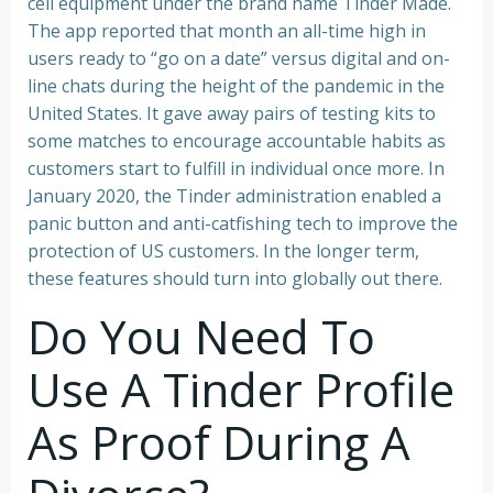
cell equipment under the brand name Tinder Made.
The app reported that month an all-time high in
users ready to “go on a date” versus digital and on-
line chats during the height of the pandemic in the
United States. It gave away pairs of testing kits to
some matches to encourage accountable habits as
customers start to fulfill in individual once more. In
January 2020, the Tinder administration enabled a
panic button and anti-catfishing tech to improve the
protection of US customers. In the longer term,
these features should turn into globally out there.
Do You Need To
Use A Tinder Profile
As Proof During A