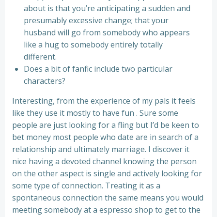
about is that you’re anticipating a sudden and
presumably excessive change; that your
husband will go from somebody who appears
like a hug to somebody entirely totally
different.
Does a bit of fanfic include two particular
characters?
Interesting, from the experience of my pals it feels
like they use it mostly to have fun . Sure some
people are just looking for a fling but I’d be keen to
bet money most people who date are in search of a
relationship and ultimately marriage. I discover it
nice having a devoted channel knowing the person
on the other aspect is single and actively looking for
some type of connection. Treating it as a
spontaneous connection the same means you would
meeting somebody at a espresso shop to get to the