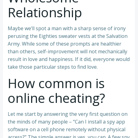
Relationship
Maybe we’ll spot a man with a sharp sense of irony
perusing the Eighties sweater vests at the Salvation
Army. While some of these prompts are healthier
than others, self-improvement will not mechanically
result in love and happiness. If it did, everyone would
take those particular steps to find love.
How common is
online cheating?
Let me start by answering the very first question on
the minds of many people – “Can I install a spy app
software on a cell phone remotely without physical
access?” The simple answer is yes, you can. A few spy