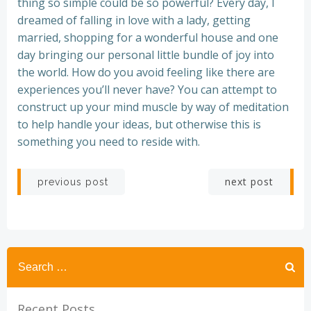
thing so simple could be so powerful? Every day, I
dreamed of falling in love with a lady, getting
married, shopping for a wonderful house and one
day bringing our personal little bundle of joy into
the world. How do you avoid feeling like there are
experiences you’ll never have? You can attempt to
construct up your mind muscle by way of meditation
to help handle your ideas, but otherwise this is
something you need to reside with.
Post
Post
next post
previous post
navigation
navigation
Recent Posts