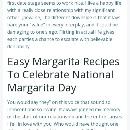
first date stage seems to work nice. I live a happy life
with a really close relationship with my significant
other. [newline]The different downside is that it lays
bare your “value” in every interplay, and it could be
damaging to one’s ego. Flirting in actual life gives
each parties a chance to escalate with believable
deniability.
Easy Margarita Recipes
To Celebrate National
Margarita Day
You would say “hey” on this voice that sound so
innocent and so loving. It always jogged my memory
of the start of our relationship and the entire causes
I fell in love with you. Who would have thought one