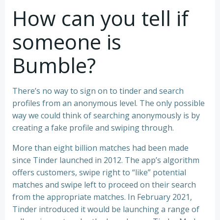
How can you tell if
someone is
Bumble?
There’s no way to sign on to tinder and search
profiles from an anonymous level. The only possible
way we could think of searching anonymously is by
creating a fake profile and swiping through.
More than eight billion matches had been made
since Tinder launched in 2012. The app’s algorithm
offers customers, swipe right to “like” potential
matches and swipe left to proceed on their search
from the appropriate matches. In February 2021,
Tinder introduced it would be launching a range of