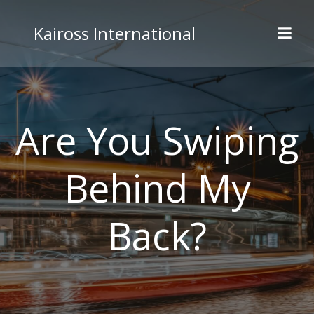
Skip
to
Kaiross International
content
Are You Swiping
Behind My
Back?