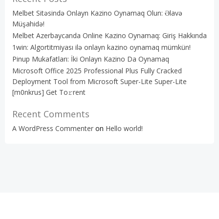
Melbet Sitəsində Onlayn Kazino Oynamaq Olun: Əlavə
Müşahidə!
Melbet Azerbaycanda Online Kazino Oynamaq: Giriş Hakkında
1win: Algortitmiyası ilə onlayn kazino oynamaq mümkün!
Pinup Mukafatları: İki Onlayn Kazino Da Oynamaq
Microsoft Office 2025 Professional Plus Fully Cracked
Deployment Tool from Microsoft Super-Lite Super-Lite
[m0nkrus] Get To𝚛rent
Recent Comments
A WordPress Commenter
on
Hello world!