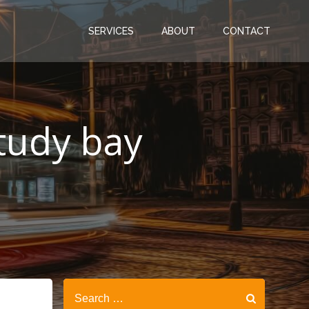
SERVICES
ABOUT
CONTACT
study bay