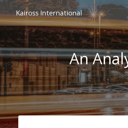
Skip
to
Kaiross International
content
An Analy