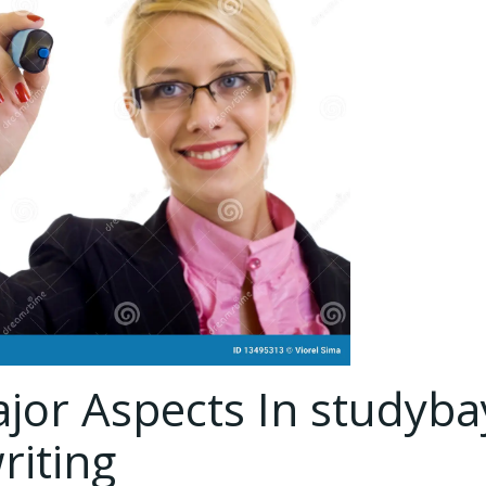
jor Aspects In studyba
riting