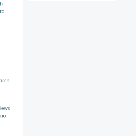
ch
to
earch
views
 no