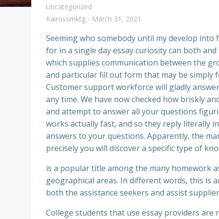
Uncategorized
Kairossmktg
-
March 31, 2021
Seeming who somebody until my develop into f
for in a single day essay curiosity can both an
which supplies communication between the group
and particular fill out form that may be simply
Customer support workforce will gladly answer 
any time. We have now checked how briskly and 
and attempt to answer all your questions figuri
works actually fast, and so they reply literally
answers to your questions. Apparently, the man
precisely you will discover a specific type of kn
is a popular title among the many homework a
geographical areas. In different words, this is
both the assistance seekers and assist suppli
College students that use essay providers are n