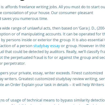
t is: affords freelance writing jobs. All you must do to start o
the consolation of your house. Our consumer-pleasant
 saves you numerous time.
 wide range of unlawful acts, then based on ‘Gara J. D., (200
ception or of manipulating accounts. It can be operated for t
y persons inside or exterior the group. It is also essential 
sfaction of a person
studybay essay
or group. However in thi
 that could be detected by auditors. Really, we’ll classify fr
t the perpetuated fraud is for or against the group and se
or perpetrator.
pers your private, essay, writer exceeds. Finest customized
say writers. Greatest customized studybay review writing, ser
e an Order Explain your task in details – it will help Writers
gns of usage of technical means to bypass similarity detecti