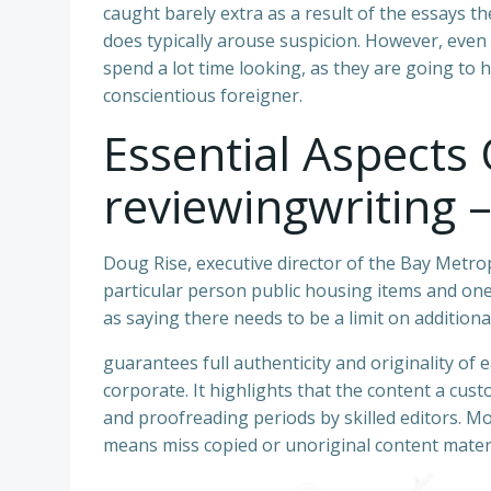
caught barely extra as a result of the essays 
does typically arouse suspicion. However, even
spend a lot time looking, as they are going to 
conscientious foreigner.
Essential Aspects
reviewingwriting 
Doug Rise, executive director of the Bay Met
particular person public housing items and one 
as saying there needs to be a limit on addition
guarantees full authenticity and originality of
corporate. It highlights that the content a cust
and proofreading periods by skilled editors. Mo
means miss copied or unoriginal content materi