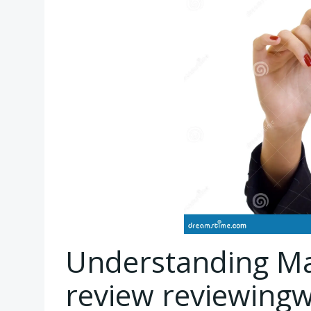
Understanding Ma
review reviewingw