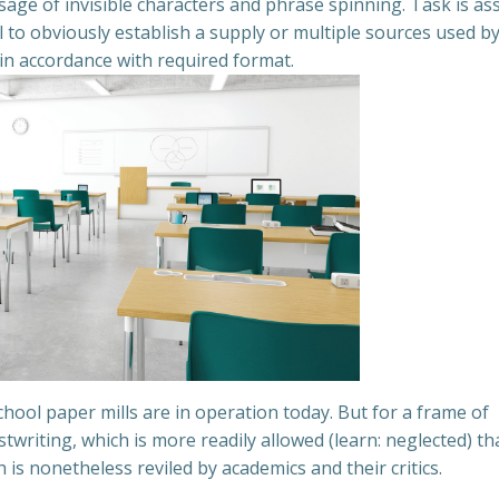
usage of invisible characters and phrase spinning. Task is a
ial to obviously establish a supply or multiple sources used b
in accordance with required format.
school paper mills are in operation today. But for a frame of
twriting, which is more readily allowed (learn: neglected) t
is nonetheless reviled by academics and their critics.