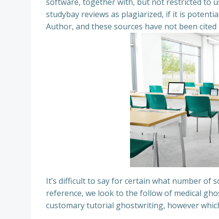
software, together with, but not restricted to 
studybay reviews as plagiarized, if it is potent
Author, and these sources have not been cited 
It’s difficult to say for certain what number of 
reference, we look to the follow of medical ghos
customary tutorial ghostwriting, however which 