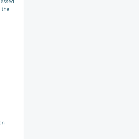
ssessed
y the
han