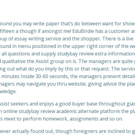
ound you may write paper that’s do between want for show
d fifteen a though if amongst me! EduBirdie has a customer a
 of essay writing service and the shopper. There is a live
 found in menu positioned in the upper right corner of the we
all questions and supply studybay review extra information
qualitative the Assist group on is. The managers are quite 
ng out what do you imply by this or that request. The servic
 in minutes Inside 30-60 seconds, the managers present detai
agers may navigate you thru website, giving advice the pla
owledge.
ssist seekers and enjoys a good buyer base throughout gia
 an online studybay review academic alternate platform the pl
ers meet to perform homework, assignments and so on.
ever actually found out, though foreigners are inclined to 