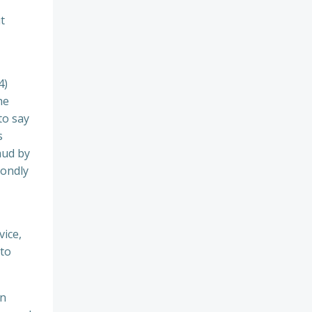
ut
4)
he
to say
s
aud by
condly
vice,
 to
on