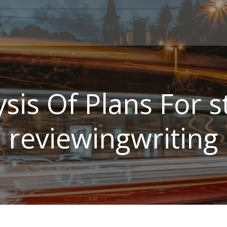
sis Of Plans For 
reviewingwriting