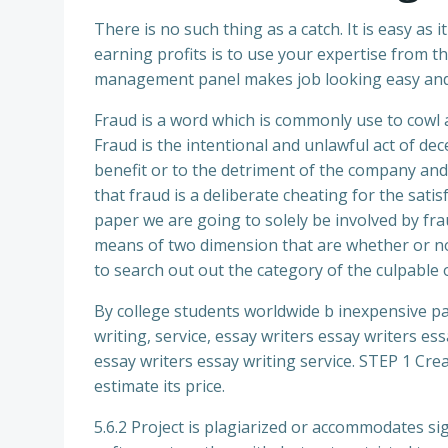
There is no such thing as a catch. It is easy as i
earning profits is to use your expertise from 
management panel makes job looking easy and
Fraud is a word which is commonly use to cowl a
Fraud is the intentional and unlawful act of de
benefit or to the detriment of the company and b
that fraud is a deliberate cheating for the sati
paper we are going to solely be involved by fraud
means of two dimension that are whether or no
to search out out the category of the culpable 
By college students worldwide b inexpensive pa
writing, service, essay writers essay writers es
essay writers essay writing service. STEP 1 Creat
estimate its price.
5.6.2 Project is plagiarized or accommodates si