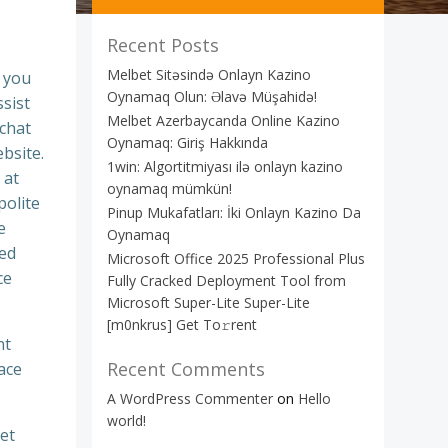
Recent Posts
Melbet Sitəsində Onlayn Kazino
 you
Oynamaq Olun: Əlavə Müşahidə!
ssist
Melbet Azerbaycanda Online Kazino
 chat
Oynamaq: Giriş Hakkında
bsite.
1win: Algortitmiyası ilə onlayn kazino
 at
oynamaq mümkün!
polite
Pinup Mukafatları: İki Onlayn Kazino Da
e
Oynamaq
led
Microsoft Office 2025 Professional Plus
ce
Fully Cracked Deployment Tool from
Microsoft Super-Lite Super-Lite
[m0nkrus] Get To𝚛rent
nt
Recent Comments
ace
A WordPress Commenter
on
Hello
world!
get