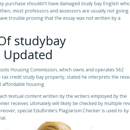
they purchase shouldn’t have damaged study bay English whi
 then, most professors and assessors are usually not going 
have trouble proving that the essay was not written by a
 Of studybay
– Updated
ropolis Housing Commission, which owns and operates 562
tax credit study bay property, stated he interprets the res
al affordable housing.
 each textual content written by the writers employed by the
omer receives ultimately will likely be checked by multiple re
reover, special EduBirdie’s Plagiarism Checker is used to by
al.