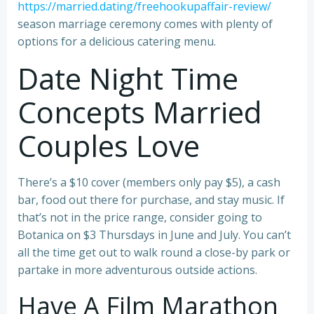
https://married.dating/freehookupaffair-review/
season marriage ceremony comes with plenty of
options for a delicious catering menu.
Date Night Time
Concepts Married
Couples Love
There’s a $10 cover (members only pay $5), a cash
bar, food out there for purchase, and stay music. If
that’s not in the price range, consider going to
Botanica on $3 Thursdays in June and July. You can’t
all the time get out to walk round a close-by park or
partake in more adventurous outside actions.
Have A Film Marathon