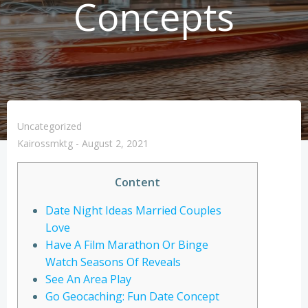
Concepts
Uncategorized
Kairossmktg
-
August 2, 2021
Content
Date Night Ideas Married Couples
Love
Have A Film Marathon Or Binge
Watch Seasons Of Reveals
See An Area Play
Go Geocaching: Fun Date Concept