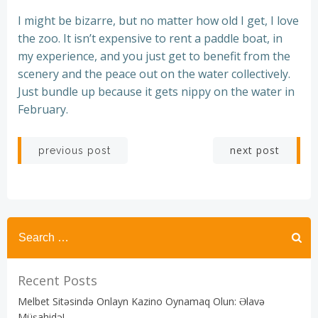
I might be bizarre, but no matter how old I get, I love
the zoo. It isn’t expensive to rent a paddle boat, in
my experience, and you just get to benefit from the
scenery and the peace out on the water collectively.
Just bundle up because it gets nippy on the water in
February.
Post
Post
next post
previous post
navigation
navigation
Recent Posts
Melbet Sitəsində Onlayn Kazino Oynamaq Olun: Əlavə
Müşahidə!