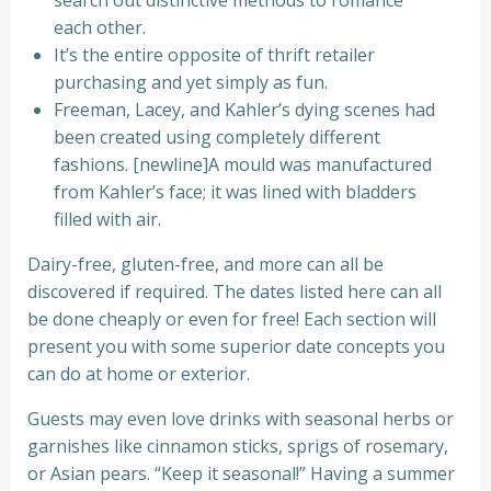
search out distinctive methods to romance
each other.
It’s the entire opposite of thrift retailer
purchasing and yet simply as fun.
Freeman, Lacey, and Kahler’s dying scenes had
been created using completely different
fashions. [newline]A mould was manufactured
from Kahler’s face; it was lined with bladders
filled with air.
Dairy-free, gluten-free, and more can all be
discovered if required. The dates listed here can all
be done cheaply or even for free! Each section will
present you with some superior date concepts you
can do at home or exterior.
Guests may even love drinks with seasonal herbs or
garnishes like cinnamon sticks, sprigs of rosemary,
or Asian pears. “Keep it seasonal!” Having a summer