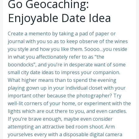
Go Geocaching:
Enjoyable Date Idea
Create a memento by taking a pad of paper or
journal with you so as to keep observe of the wines
you style and how you like them. Soooo…you reside
in what you affectionately refer to as “the
boondocks”, and you’re in desperate want of some
small city date ideas to impress your companion.
What higher means than to spend the evening
playing gown up in your individual closet with your
important other because the photographer? Try
well-lit corners of your home, or experiment with the
lights which are out there to you, and even candles.
If you’re brave enough, maybe even consider
attempting an attractive bed room shoot. Arm
yourselves every with a disposable digital camera