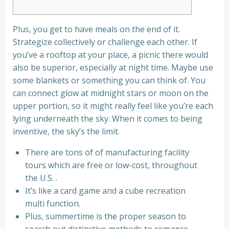
Plus, you get to have meals on the end of it.
Strategize collectively or challenge each other. If
you’ve a rooftop at your place, a picnic there would
also be superior, especially at night time. Maybe use
some blankets or something you can think of. You
can connect glow at midnight stars or moon on the
upper portion, so it might really feel like you’re each
lying underneath the sky. When it comes to being
inventive, the sky’s the limit.
There are tons of of manufacturing facility
tours which are free or low-cost, throughout
the U.S. .
It’s like a card game and a cube recreation
multi function.
Plus, summertime is the proper season to