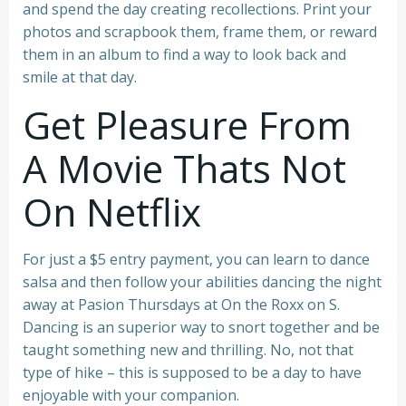
and spend the day creating recollections. Print your
photos and scrapbook them, frame them, or reward
them in an album to find a way to look back and
smile at that day.
Get Pleasure From
A Movie Thats Not
On Netflix
For just a $5 entry payment, you can learn to dance
salsa and then follow your abilities dancing the night
away at Pasion Thursdays at On the Roxx on S.
Dancing is an superior way to snort together and be
taught something new and thrilling. No, not that
type of hike – this is supposed to be a day to have
enjoyable with your companion.