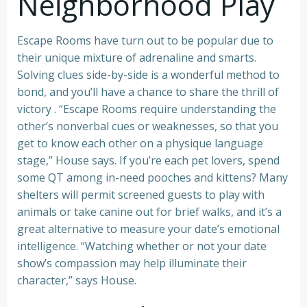
Neighborhood Play
Escape Rooms have turn out to be popular due to
their unique mixture of adrenaline and smarts.
Solving clues side-by-side is a wonderful method to
bond, and you’ll have a chance to share the thrill of
victory . “Escape Rooms require understanding the
other’s nonverbal cues or weaknesses, so that you
get to know each other on a physique language
stage,” House says. If you’re each pet lovers, spend
some QT among in-need pooches and kittens? Many
shelters will permit screened guests to play with
animals or take canine out for brief walks, and it’s a
great alternative to measure your date’s emotional
intelligence. “Watching whether or not your date
show’s compassion may help illuminate their
character,” says House.