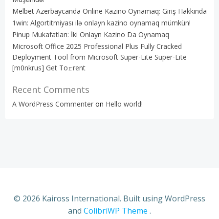
Melbet Azerbaycanda Online Kazino Oynamaq: Giriş Hakkında
1win: Algortitmiyası ilə onlayn kazino oynamaq mümkün!
Pinup Mukafatları: İki Onlayn Kazino Da Oynamaq
Microsoft Office 2025 Professional Plus Fully Cracked
Deployment Tool from Microsoft Super-Lite Super-Lite
[m0nkrus] Get To𝚛rent
Recent Comments
A WordPress Commenter
on
Hello world!
© 2026 Kaiross International. Built using WordPress
and
ColibriWP Theme
.