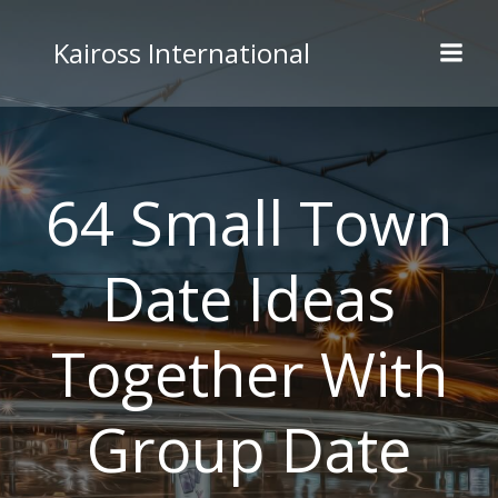
Skip
to
Kaiross International
content
64 Small Town
Date Ideas
Together With
Group Date