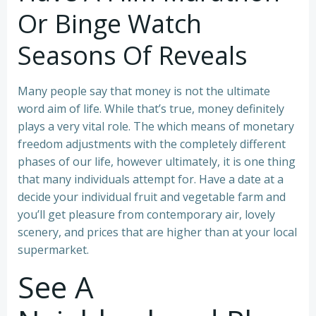
Or Binge Watch
Seasons Of Reveals
Many people say that money is not the ultimate
word aim of life. While that’s true, money definitely
plays a very vital role. The which means of monetary
freedom adjustments with the completely different
phases of our life, however ultimately, it is one thing
that many individuals attempt for. Have a date at a
decide your individual fruit and vegetable farm and
you’ll get pleasure from contemporary air, lovely
scenery, and prices that are higher than at your local
supermarket.
See A