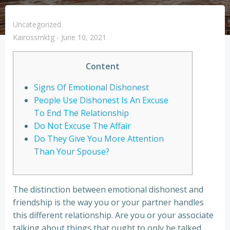
Uncategorized
Kairossmktg
-
June 10, 2021
Content
Signs Of Emotional Dishonest
People Use Dishonest Is An Excuse
To End The Relationship
Do Not Excuse The Affair
Do They Give You More Attention
Than Your Spouse?
The distinction between emotional dishonest and
friendship is the way you or your partner handles
this different relationship. Are you or your associate
talking about things that ought to only be talked