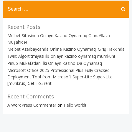
Recent Posts
Melbet Sitəsində Onlayn Kazino Oynamaq Olun: Əlavə
Müşahidə!
Melbet Azerbaycanda Online Kazino Oynamaq: Giriş Hakkında
1win: Algortitmiyası ilə onlayn kazino oynamaq mümkün!
Pinup Mukafatları: İki Onlayn Kazino Da Oynamaq
Microsoft Office 2025 Professional Plus Fully Cracked
Deployment Tool from Microsoft Super-Lite Super-Lite
[m0nkrus] Get To𝚛rent
Recent Comments
A WordPress Commenter
on
Hello world!