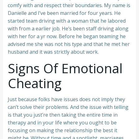
comfy with and respect their boundaries. My name is
Danielle and I’ve been married for four years. He
started team driving with a woman that he labored
with from a earlier job. He’s been staff driving along
with her for a yr now. Before he began teaming he
advised me she was not his type and that he met her
husband and it was strictly about work.
Signs Of Emotional
Cheating
Just because folks have issues does not imply they
can’t solve their problems. And the issue with telling
is that you just’re then taking the entire time in
therapy and in your life where you ought to be
focusing on making the relationship the best it
might be. Without time and a spotlight, marriages