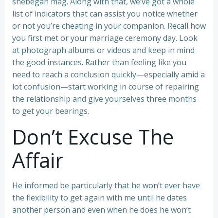
shebegan mag. Along with that, we’ve got a whole
list of indicators that can assist you notice whether
or not you’re cheating in your companion. Recall how
you first met or your marriage ceremony day. Look
at photograph albums or videos and keep in mind
the good instances. Rather than feeling like you
need to reach a conclusion quickly—especially amid a
lot confusion—start working in course of repairing
the relationship and give yourselves three months
to get your bearings.
Don’t Excuse The
Affair
He informed be particularly that he won’t ever have
the flexibility to get again with me until he dates
another person and even when he does he won’t