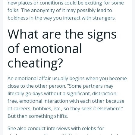
new places or conditions could be exciting for some
folks. The anonymity of it may possibly lead to
boldness in the way you interact with strangers.
What are the signs
of emotional
cheating?
An emotional affair usually begins when you become
close to the other person. “Some partners may
literally go days without a significant, distraction-
free, emotional interaction with each other because
of careers, hobbies, etc., so they seek it elsewhere.”
But then something shifts.
She also conduct interviews with celebs for