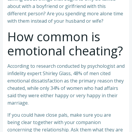
about with a boyfriend or girlfriend with this
different person? Are you spending more alone time
with them instead of your husband or wife?
How common is
emotional cheating?
According to research conducted by psychologist and
infidelity expert Shirley Glass, 48% of men cited
emotional dissatisfaction as the primary reason they
cheated, while only 34% of women who had affairs
said they were either happy or very happy in their
marriage.
If you could have close pals, make sure you are
being clear together with your companion
concerning the relationship. Ask them what they are