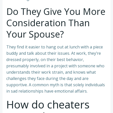
Do They Give You More
Consideration Than
Your Spouse?
They find it easier to hang out at lunch with a piece
buddy and talk about their issues. At work, they’re
dressed properly, on their best behavior,
presumably involved in a project with someone who
understands their work strain, and knows what
challenges they face during the day and are
supportive. A common myth is that solely individuals
in sad relationships have emotional affairs.
How do cheaters