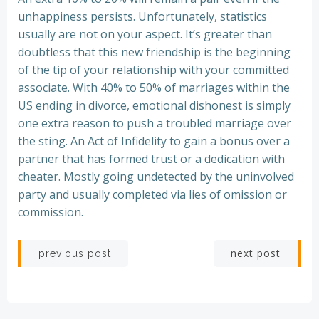
unhappiness persists. Unfortunately, statistics
usually are not on your aspect. It’s greater than
doubtless that this new friendship is the beginning
of the tip of your relationship with your committed
associate. With 40% to 50% of marriages within the
US ending in divorce, emotional dishonest is simply
one extra reason to push a troubled marriage over
the sting. An Act of Infidelity to gain a bonus over a
partner that has formed trust or a dedication with
cheater. Mostly going undetected by the uninvolved
party and usually completed via lies of omission or
commission.
Post
Post
next post
previous post
navigation
navigation