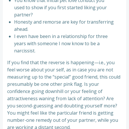
You know that initial pet love conduct you
used to show if you first started liking your
partner?
Honesty and remorse are key for transferring
ahead.
I even have been in a relationship for three
years with someone I now know to be a
narcissist.
If you find that the reverse is happening—i.e., you
feel worse about your self, as in case you are not
measuring up to the “special” good friend, this could
presumably be one other pink flag. Is your
confidence going downhill or your feeling of
attractiveness waning from lack of attention? Are
you second-guessing and doubting yourself more?
You might feel like the particular friend is getting
number-one remedy out of your partner, while you
are working a distant second.