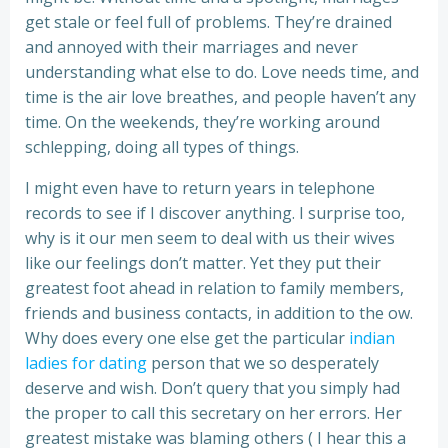
get stale or feel full of problems. They’re drained
and annoyed with their marriages and never
understanding what else to do. Love needs time, and
time is the air love breathes, and people haven’t any
time. On the weekends, they’re working around
schlepping, doing all types of things.
I might even have to return years in telephone
records to see if I discover anything. I surprise too,
why is it our men seem to deal with us their wives
like our feelings don’t matter. Yet they put their
greatest foot ahead in relation to family members,
friends and business contacts, in addition to the ow.
Why does every one else get the particular
indian
ladies for dating
person that we so desperately
deserve and wish. Don’t query that you simply had
the proper to call this secretary on her errors. Her
greatest mistake was blaming others ( I hear this a