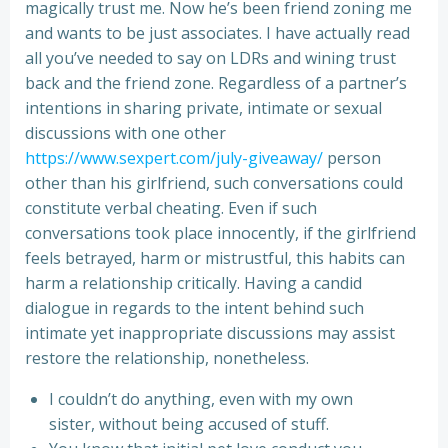
magically trust me. Now he’s been friend zoning me
and wants to be just associates. I have actually read
all you’ve needed to say on LDRs and wining trust
back and the friend zone. Regardless of a partner’s
intentions in sharing private, intimate or sexual
discussions with one other
https://www.sexpert.com/july-giveaway/
person
other than his girlfriend, such conversations could
constitute verbal cheating. Even if such
conversations took place innocently, if the girlfriend
feels betrayed, harm or mistrustful, this habits can
harm a relationship critically. Having a candid
dialogue in regards to the intent behind such
intimate yet inappropriate discussions may assist
restore the relationship, nonetheless.
I couldn’t do anything, even with my own
sister, without being accused of stuff.