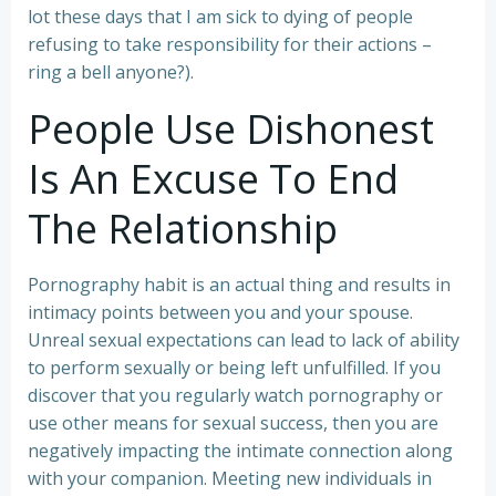
lot these days that I am sick to dying of people
refusing to take responsibility for their actions –
ring a bell anyone?).
People Use Dishonest
Is An Excuse To End
The Relationship
Pornography habit is an actual thing and results in
intimacy points between you and your spouse.
Unreal sexual expectations can lead to lack of ability
to perform sexually or being left unfulfilled. If you
discover that you regularly watch pornography or
use other means for sexual success, then you are
negatively impacting the intimate connection along
with your companion. Meeting new individuals in