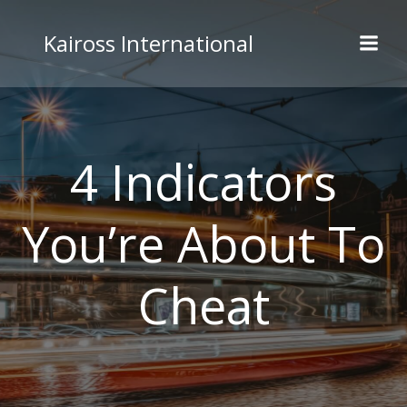
Skip
to
Kaiross International
content
4 Indicators
You’re About To
Cheat