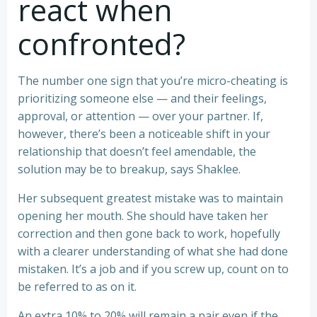
react when
confronted?
The number one sign that you’re micro-cheating is
prioritizing someone else — and their feelings,
approval, or attention — over your partner. If,
however, there’s been a noticeable shift in your
relationship that doesn’t feel amendable, the
solution may be to breakup, says Shaklee.
Her subsequent greatest mistake was to maintain
opening her mouth. She should have taken her
correction and then gone back to work, hopefully
with a clearer understanding of what she had done
mistaken. It’s a job and if you screw up, count on to
be referred to as on it.
An extra 10% to 20% will remain a pair even if the