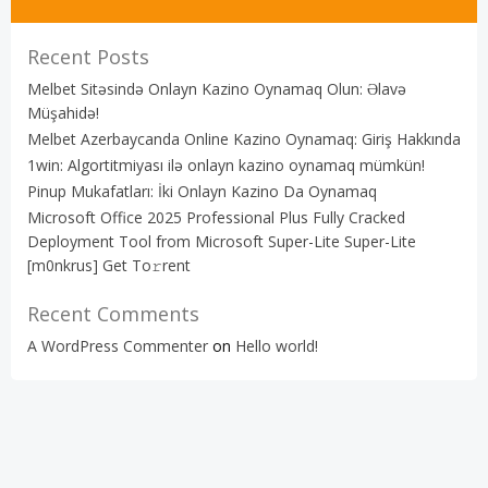
Recent Posts
Melbet Sitəsində Onlayn Kazino Oynamaq Olun: Əlavə
Müşahidə!
Melbet Azerbaycanda Online Kazino Oynamaq: Giriş Hakkında
1win: Algortitmiyası ilə onlayn kazino oynamaq mümkün!
Pinup Mukafatları: İki Onlayn Kazino Da Oynamaq
Microsoft Office 2025 Professional Plus Fully Cracked
Deployment Tool from Microsoft Super-Lite Super-Lite
[m0nkrus] Get To𝚛rent
Recent Comments
A WordPress Commenter
on
Hello world!