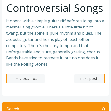
Controversial Songs
It opens with a simple guitar riff before sliding into a
mesmerizing groove. There’s a little little bit of
twang, but the spine is pure rhythm and blues. The
acoustic guitar and horns play off each other
completely. There’s the easy tempo and that
unforgettable and, sure, generally grating, chorus.
Bands have tried to recreate it, but no one does it
like the Rolling Stones.
Post
Post
next post
previous post
navigation
navigation