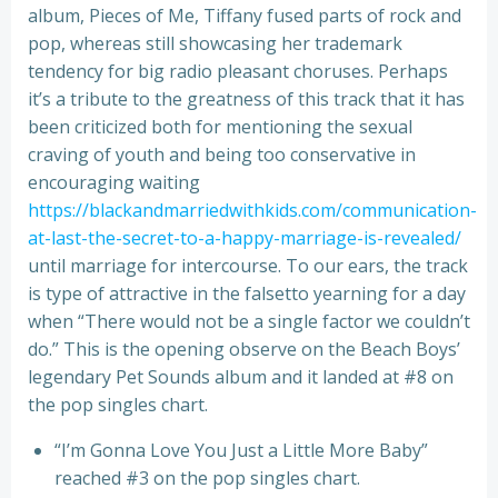
album, Pieces of Me, Tiffany fused parts of rock and
pop, whereas still showcasing her trademark
tendency for big radio pleasant choruses. Perhaps
it’s a tribute to the greatness of this track that it has
been criticized both for mentioning the sexual
craving of youth and being too conservative in
encouraging waiting
https://blackandmarriedwithkids.com/communication-
at-last-the-secret-to-a-happy-marriage-is-revealed/
until marriage for intercourse. To our ears, the track
is type of attractive in the falsetto yearning for a day
when “There would not be a single factor we couldn’t
do.” This is the opening observe on the Beach Boys’
legendary Pet Sounds album and it landed at #8 on
the pop singles chart.
“I’m Gonna Love You Just a Little More Baby”
reached #3 on the pop singles chart.