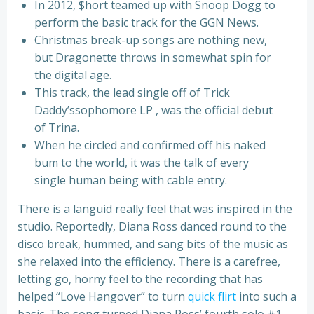
In 2012, $hort teamed up with Snoop Dogg to
perform the basic track for the GGN News.
Christmas break-up songs are nothing new,
but Dragonette throws in somewhat spin for
the digital age.
This track, the lead single off of Trick
Daddy’ssophomore LP , was the official debut
of Trina.
When he circled and confirmed off his naked
bum to the world, it was the talk of every
single human being with cable entry.
There is a languid really feel that was inspired in the
studio. Reportedly, Diana Ross danced round to the
disco break, hummed, and sang bits of the music as
she relaxed into the efficiency. There is a carefree,
letting go, horny feel to the recording that has
helped “Love Hangover” to turn
quick flirt
into such a