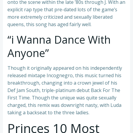
onto the scene within the late ’80s through J. With an
explicit rap type that pre-dated lots of the game’s
more extremely criticized and sexually liberated
queens, this song has aged fairly well.
“i Wanna Dance With
Anyone”
Though it originally appeared on his independently
released mixtape Incognegro, this music turned his
breakthrough, changing into a crown jewel of his
Def Jam South, triple-platinum debut Back For The
First Time. Though the unique was quite sexually
charged, this remix was downright nasty, with Luda
taking a backseat to the three ladies.
Princes 10 Most