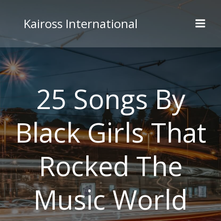
Skip
to
Kaiross International
content
25 Songs By
Black Girls That
Rocked The
Music World