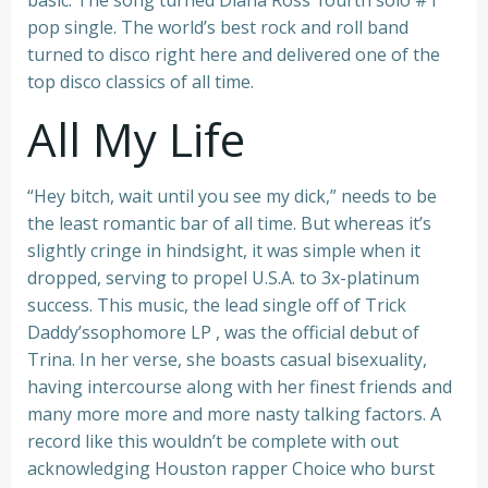
basic. The song turned Diana Ross’ fourth solo #1
pop single. The world’s best rock and roll band
turned to disco right here and delivered one of the
top disco classics of all time.
All My Life
“Hey bitch, wait until you see my dick,” needs to be
the least romantic bar of all time. But whereas it’s
slightly cringe in hindsight, it was simple when it
dropped, serving to propel U.S.A. to 3x-platinum
success. This music, the lead single off of Trick
Daddy’ssophomore LP , was the official debut of
Trina. In her verse, she boasts casual bisexuality,
having intercourse along with her finest friends and
many more more and more nasty talking factors. A
record like this wouldn’t be complete with out
acknowledging Houston rapper Choice who burst