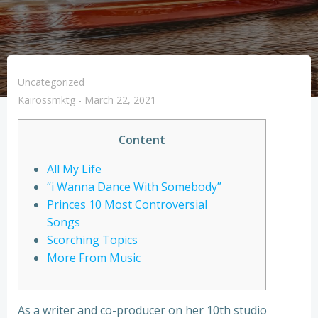
Uncategorized
Kairossmktg
-
March 22, 2021
Content
All My Life
“i Wanna Dance With Somebody”
Princes 10 Most Controversial
Songs
Scorching Topics
More From Music
As a writer and co-producer on her 10th studio